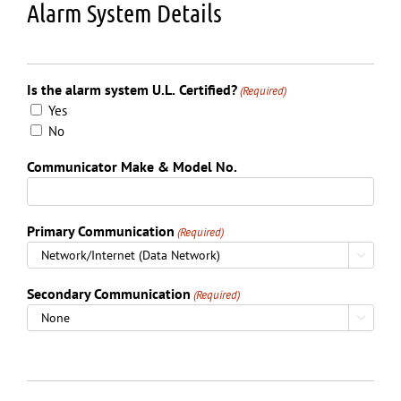
Alarm System Details
Is the alarm system U.L. Certified?
(Required)
Yes
No
Communicator Make & Model No.
Primary Communication
(Required)

Secondary Communication
(Required)
