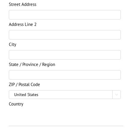
Street Address
Address Line 2
City
State / Province / Region
ZIP / Postal Code

Country