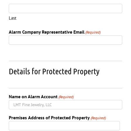
Last
Alarm Company Representative Email
(Required)
Details for Protected Property
Name on Alarm Account
(Required)
Premises Address of Protected Property
(Required)