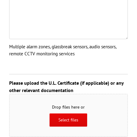
Multiple alarm zones, glassbreak sensors, audio sensors,
remote CCTV monitoring services
Please upload the U.L. Certificate (if applicable) or any
other relevant documentation
Drop files here or
Select files