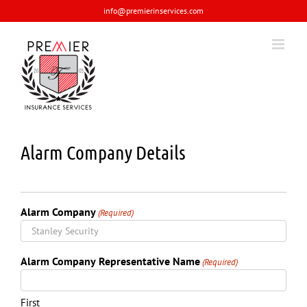
Skip
info@premierinservices.com
to
content
Alarm Company Details
Alarm Company
(Required)
Alarm Company Representative Name
(Required)
First