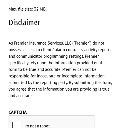
Max. file size: 32 MB.
Disclaimer
As Premier Insurance Services, LLC ("Premier") do not
possess access to clients' alarm contracts, activity reports
and communicator programming settings, Premier
specifically rely upon the information provided on this
form to be true and accurate. Premier can not be
responsible for inaccurate or incomplete information
submitted by the reporting party. By submitting this form,
you agree that the information you are providing is true
and accurate.
CAPTCHA