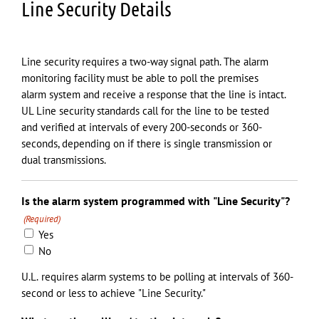
Line Security Details
Line security requires a two-way signal path. The alarm
monitoring facility must be able to poll the premises
alarm system and receive a response that the line is intact.
UL Line security standards call for the line to be tested
and verified at intervals of every 200-seconds or 360-
seconds, depending on if there is single transmission or
dual transmissions.
Is the alarm system programmed with "Line Security"?
(Required)
Yes
No
U.L. requires alarm systems to be polling at intervals of 360-
second or less to achieve "Line Security."