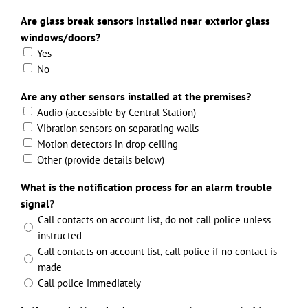
Are glass break sensors installed near exterior glass
windows/doors?
Yes
No
Are any other sensors installed at the premises?
Audio (accessible by Central Station)
Vibration sensors on separating walls
Motion detectors in drop ceiling
Other (provide details below)
What is the notification process for an alarm trouble
signal?
Call contacts on account list, do not call police unless
instructed
Call contacts on account list, call police if no contact is
made
Call police immediately