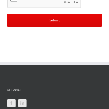
GET SOCIAL