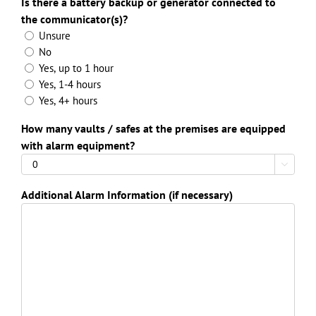
Is there a battery backup or generator connected to
the communicator(s)?
Unsure
No
Yes, up to 1 hour
Yes, 1-4 hours
Yes, 4+ hours
How many vaults / safes at the premises are equipped
with alarm equipment?

Additional Alarm Information (if necessary)