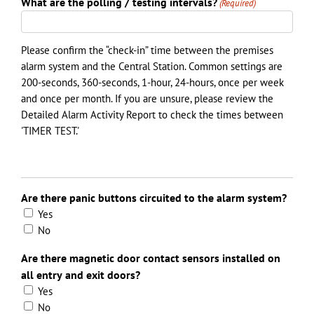
What are the polling / testing intervals?
(Required)
Please confirm the “check-in” time between the premises
alarm system and the Central Station. Common settings are
200-seconds, 360-seconds, 1-hour, 24-hours, once per week
and once per month. If you are unsure, please review the
Detailed Alarm Activity Report to check the times between
'TIMER TEST.'
Are there panic buttons circuited to the alarm system?
Yes
No
Are there magnetic door contact sensors installed on
all entry and exit doors?
Yes
No