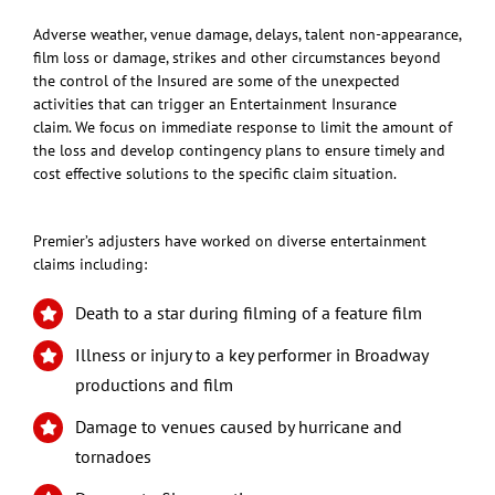
Adverse weather, venue damage, delays, talent non-appearance,
film loss or damage, strikes and other circumstances beyond
the control of the Insured are some of the unexpected
activities that can trigger an Entertainment Insurance
claim. We focus on immediate response to limit the amount of
the loss and develop contingency plans to ensure timely and
cost effective solutions to the specific claim situation.
Premier’s adjusters have worked on diverse entertainment
claims including:
Death to a star during filming of a feature film
Illness or injury to a key performer in Broadway
productions and film
Damage to venues caused by hurricane and
tornadoes