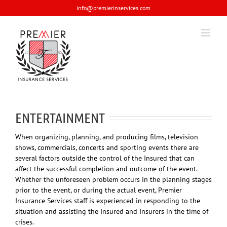
Skip
info@premierinservices.com
to
content
ENTERTAINMENT
When organizing, planning, and producing films, television
shows, commercials, concerts and sporting events there are
several factors outside the control of the Insured that can
affect the successful completion and outcome of the event.
Whether the unforeseen problem occurs in the planning stages
prior to the event, or during the actual event, Premier
Insurance Services staff is experienced in responding to the
situation and assisting the Insured and Insurers in the time of
crises.