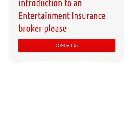
introduction to an
Entertainment Insurance
broker please
CONTACT US