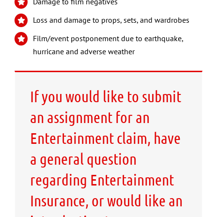
Damage to film negatives
Loss and damage to props, sets, and wardrobes
Film/event postponement due to earthquake,
hurricane and adverse weather
If you would like to submit
an assignment for an
Entertainment claim, have
a general question
regarding Entertainment
Insurance, or would like an