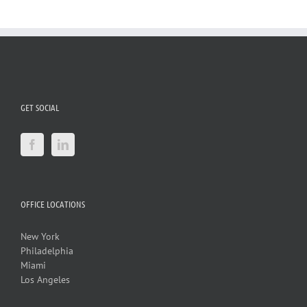
GET SOCIAL
OFFICE LOCATIONS
New York
Philadelphia
Miami
Los Angeles